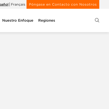
pañol
Français
Póngase en Contacto con Nosotros
Nuestro Enfoque
Regiones