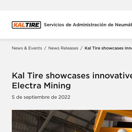
Servicios de Administración de Neumát
News & Events
/
News Releases
/
Kal Tire showcases inn
Kal Tire showcases innovativ
Electra Mining
5 de septiembre de 2022