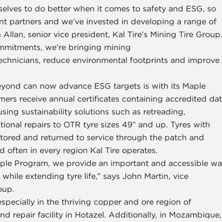
selves to do better when it comes to safety and ESG, so
t partners and we’ve invested in developing a range of
 Allan, senior vice president, Kal Tire’s Mining Tire Group
commitments, we’re bringing mining
echnicians, reduce environmental footprints and improve
eyond can now advance ESG targets is with its Maple
ers receive annual certificates containing accredited da
ing sustainability solutions such as retreading,
onal repairs to OTR tyre sizes 49” and up. Tyres with
estored and returned to service through the patch and
 often in every region Kal Tire operates.
 Maple Program, we provide an important and accessible w
while extending tyre life,” says John Martin, vice
oup.
pecially in the thriving copper and ore region of
 repair facility in Hotazel. Additionally, in Mozambique,