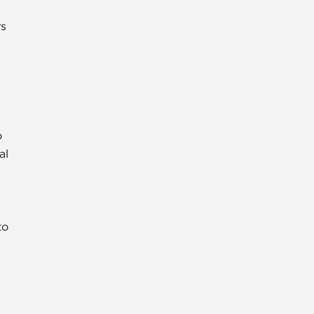
rs
o
al
to