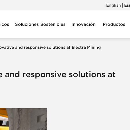
English
Es
icos
Soluciones Sostenibles
Innovación
Productos
ovative and responsive solutions at Electra Mining
e and responsive solutions at