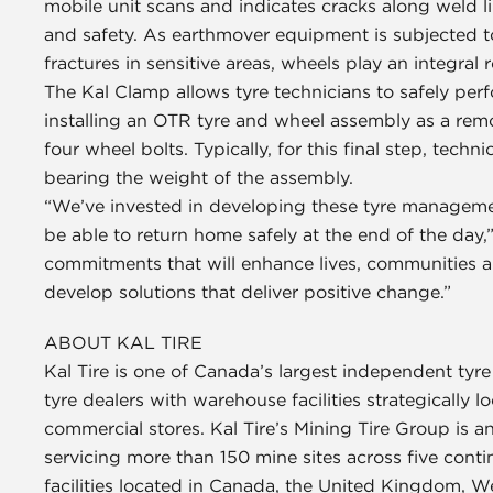
mobile unit scans and indicates cracks along weld l
and safety. As earthmover equipment is subjected t
fractures in sensitive areas, wheels play an integral r
The Kal Clamp allows tyre technicians to safely per
installing an OTR tyre and wheel assembly as a remo
four wheel bolts. Typically, for this final step, tech
bearing the weight of the assembly.
“We’ve invested in developing these tyre managem
be able to return home safely at the end of the day
commitments that will enhance lives, communities a
develop solutions that deliver positive change.”
ABOUT KAL TIRE
Kal Tire is one of Canada’s largest independent tyr
tyre dealers with warehouse facilities strategically 
commercial stores. Kal Tire’s Mining Tire Group is an
servicing more than 150 mine sites across five con
facilities located in Canada, the United Kingdom, W