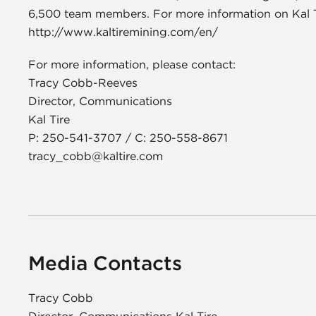
6,500 team members. For more information on Kal Tir
http://www.kaltiremining.com/en/
For more information, please contact:
Tracy Cobb-Reeves
Director, Communications
Kal Tire
P: 250-541-3707 / C: 250-558-8671
tracy_cobb@kaltire.com
Media Contacts
Tracy Cobb