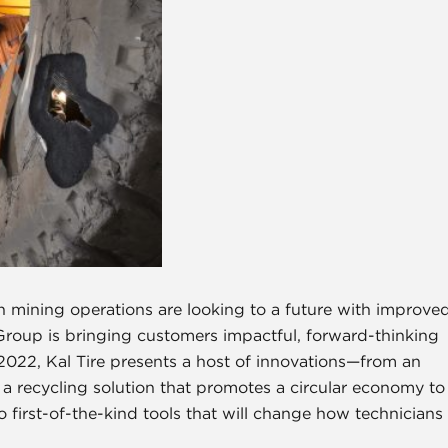
ng operations are looking to a future with improve
 Group is bringing customers impactful, forward-thinking
g 2022, Kal Tire presents a host of innovations—from an
 recycling solution that promotes a circular economy to
first-of-the-kind tools that will change how technicians