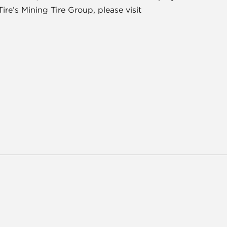
e’s Mining Tire Group, please visit