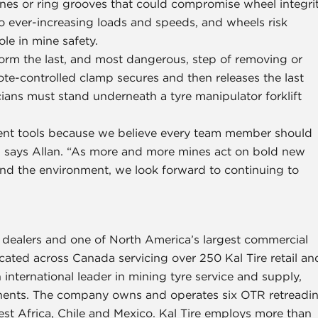
ines or ring grooves that could compromise wheel integri
o ever-increasing loads and speeds, and wheels risk
ole in mine safety.
form the last, and most dangerous, step of removing or
te-controlled clamp secures and then releases the last
nicians must stand underneath a tyre manipulator forklift
ent tools because we believe every team member should
,” says Allan. “As more and more mines act on bold new
nd the environment, we look forward to continuing to
e dealers and one of North America’s largest commercial
located across Canada servicing over 250 Kal Tire retail an
 international leader in mining tyre service and supply,
tinents. The company owns and operates six OTR retreadi
est Africa, Chile and Mexico. Kal Tire employs more than