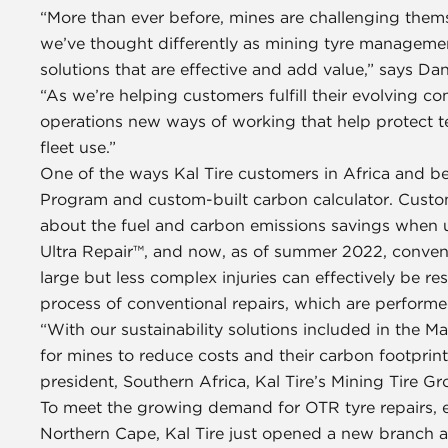
“More than ever before, mines are challenging them
we’ve thought differently as mining tyre managemen
solutions that are effective and add value,” says Dan
“As we’re helping customers fulfill their evolving 
operations new ways of working that help protect t
fleet use.”
One of the ways Kal Tire customers in Africa and b
Program and custom-built carbon calculator. Custom
about the fuel and carbon emissions savings when us
Ultra Repair™, and now, as of summer 2022, conventi
large but less complex injuries can effectively be r
process of conventional repairs, which are performed
“With our sustainability solutions included in the
for mines to reduce costs and their carbon footprint 
president, Southern Africa, Kal Tire’s Mining Tire Gr
To meet the growing demand for OTR tyre repairs, es
Northern Cape, Kal Tire just opened a new branch and