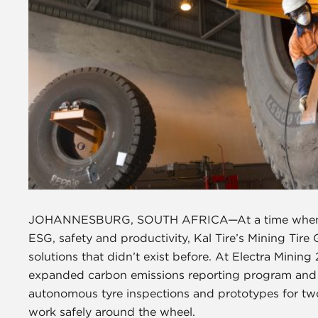
JOHANNESBURG, SOUTH AFRICA—At a time when mini
ESG, safety and productivity, Kal Tire’s Mining Tire
solutions that didn’t exist before. At Electra Minin
expanded carbon emissions reporting program and a
autonomous tyre inspections and prototypes for two 
work safely around the wheel.