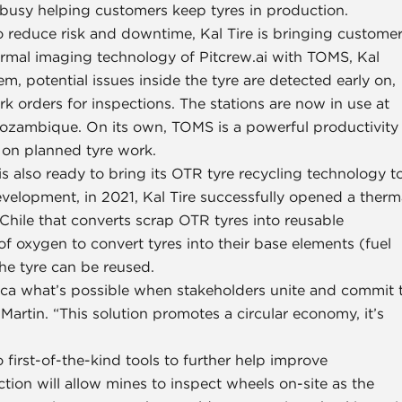
ly busy helping customers keep tyres in production.
o reduce risk and downtime, Kal Tire is bringing custome
ermal imaging technology of Pitcrew.ai with TOMS, Kal
, potential issues inside the tyre are detected early on,
k orders for inspections. The stations are now in use at
 Mozambique. On its own, TOMS is a powerful productivity
s on planned tyre work.
e is also ready to bring its OTR tyre recycling technology t
evelopment, in 2021, Kal Tire successfully opened a therm
 Chile that converts scrap OTR tyres into reusable
f oxygen to convert tyres into their base elements (fuel
the tyre can be reused.
rica what’s possible when stakeholders unite and commit 
 Martin. “This solution promotes a circular economy, it’s
 first-of-the-kind tools to further help improve
ction will allow mines to inspect wheels on-site as the