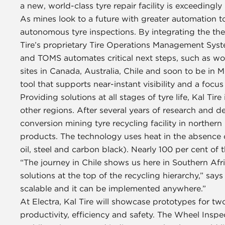
a new, world-class tyre repair facility is exceeding
As mines look to a future with greater automation t
autonomous tyre inspections. By integrating the th
Tire’s proprietary Tire Operations Management System
and TOMS automates critical next steps, such as wor
sites in Canada, Australia, Chile and soon to be in
tool that supports near-instant visibility and a focu
Providing solutions at all stages of tyre life, Kal Tir
other regions. After several years of research and d
conversion mining tyre recycling facility in northern
products. The technology uses heat in the absence o
oil, steel and carbon black). Nearly 100 per cent of 
“The journey in Chile shows us here in Southern Af
solutions at the top of the recycling hierarchy,” says
scalable and it can be implemented anywhere.”
At Electra, Kal Tire will showcase prototypes for two
productivity, efficiency and safety. The Wheel Inspe