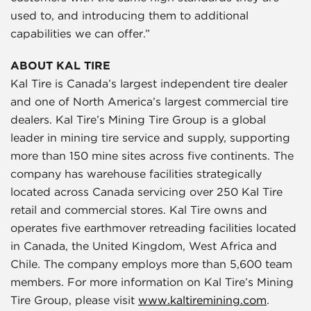
used to, and introducing them to additional
capabilities we can offer.”
ABOUT KAL TIRE
Kal Tire is Canada’s largest independent tire dealer
and one of North America’s largest commercial tire
dealers. Kal Tire’s Mining Tire Group is a global
leader in mining tire service and supply, supporting
more than 150 mine sites across five continents. The
company has warehouse facilities strategically
located across Canada servicing over 250 Kal Tire
retail and commercial stores. Kal Tire owns and
operates five earthmover retreading facilities located
in Canada, the United Kingdom, West Africa and
Chile. The company employs more than 5,600 team
members. For more information on Kal Tire’s Mining
Tire Group, please visit
www.kaltiremining.com
.