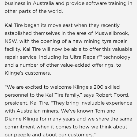
business in Australia and provide software training in
other parts of the world.
Kal Tire began its move east when they recently
established themselves in the area of Muswellbrook,
NSW, with the opening of a new mining tyre repair
facility. Kal Tire will now be able to offer this valuable
repair service, including its Ultra Repair™ technology
and a number of other value-added offerings, to
Klinge’s customers.
“We are excited to welcome Klinge’s 200 skilled
personnel to the Kal Tire family,” says Robert Foord,
president, Kal Tire. “They bring invaluable experience
with Australian miners. We’ve known Tom and
Dianne Klinge for many years and we share the same
commitment when it comes to how we think about
our people and about our customers.”