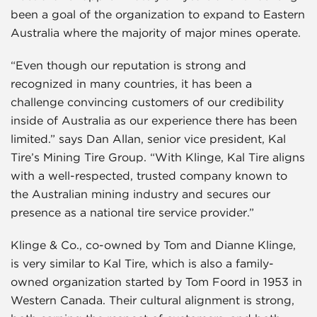
been a goal of the organization to expand to Eastern
Australia where the majority of major mines operate.
“Even though our reputation is strong and
recognized in many countries, it has been a
challenge convincing customers of our credibility
inside of Australia as our experience there has been
limited.” says Dan Allan, senior vice president, Kal
Tire’s Mining Tire Group. “With Klinge, Kal Tire aligns
with a well-respected, trusted company known to
the Australian mining industry and secures our
presence as a national tire service provider.”
Klinge & Co., co-owned by Tom and Dianne Klinge,
is very similar to Kal Tire, which is also a family-
owned organization started by Tom Foord in 1953 in
Western Canada. Their cultural alignment is strong,