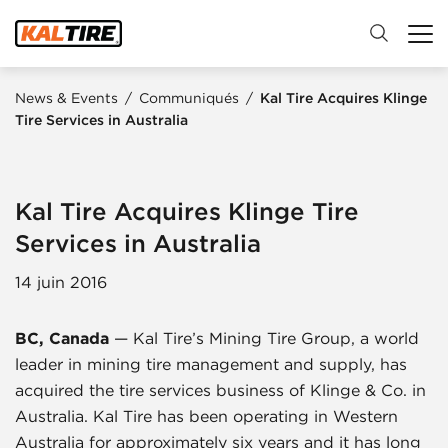
News & Events
/
Communiqués
/
Kal Tire Acquires Klinge
Tire Services in Australia
Kal Tire Acquires Klinge Tire
Services in Australia
14 juin 2016
BC, Canada
— Kal Tire’s Mining Tire Group, a world
leader in mining tire management and supply, has
acquired the tire services business of Klinge & Co. in
Australia. Kal Tire has been operating in Western
Australia for approximately six years and it has long