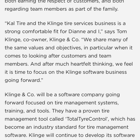
both earning the respect of customers, and both
regarding team members as part of the family.
“Kal Tire and the Klinge tire services business is a
strong comfortable fit for Dianne and I,” says Tom
Klinge, co-owner, Klinge & Co. “We share many of
the same values and objectives, in particular when it
comes to looking after customers and team
members. And after much heartfelt thinking, we feel
it is time to focus on the Klinge software business
going forward.”
Klinge & Co. will be a software company going
forward focused on tire management systems,
training, and tools. They have a proven tire
management tool called ‘TotalTyreControl’, which has
become an industry standard for tire management
software. Klinge will continue to develop its software