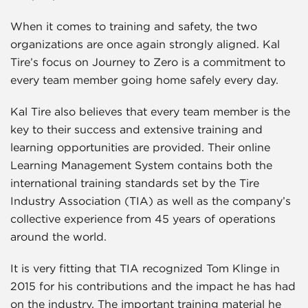
When it comes to training and safety, the two
organizations are once again strongly aligned. Kal
Tire’s focus on Journey to Zero is a commitment to
every team member going home safely every day.
Kal Tire also believes that every team member is the
key to their success and extensive training and
learning opportunities are provided. Their online
Learning Management System contains both the
international training standards set by the Tire
Industry Association (TIA) as well as the company’s
collective experience from 45 years of operations
around the world.
It is very fitting that TIA recognized Tom Klinge in
2015 for his contributions and the impact he has had
on the industry. The important training material he