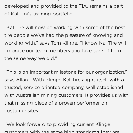
developed and provided to the TIA, remains a part
of Kal Tire’s training portfolio.
“Kal Tire will now be working with some of the best
tire people we’ve had the pleasure of knowing and
working with,” says Tom Klinge. “I know Kal Tire will
embrace our team members and take care of them
the same way we did.”
“This is an important milestone for our organization,”
says Allan. “With Klinge, Kal Tire aligns itself with a
trusted, service oriented company, well established
with Australian mining customers. It provides us with
that missing piece of a proven performer on
customer sites.
“We look forward to providing current Klinge
customers with the same high standards they are