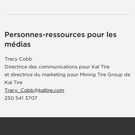
Personnes-ressources pour les
médias
Tracy Cobb
Directrice des communications pour Kal Tire
et directrice du marketing pour Mining Tire Group de
Kal Tire
Tracy_Cobb@kaltire.com
250 541 3707