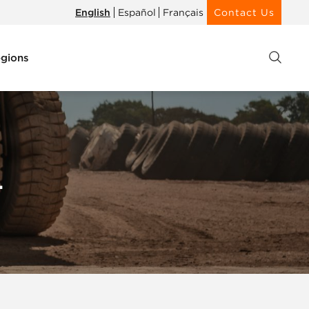
English
Español
Français
Contact Us
gions
4