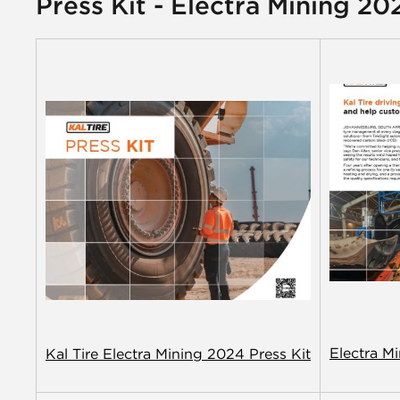
Press Kit - Electra Mining 20
Electra M
Kal Tire Electra Mining 2024 Press Kit