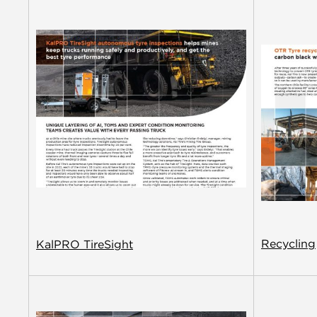
Recycling
KalPRO TireSight