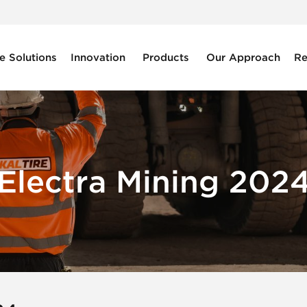
e Solutions
Innovation
Products
Our Approach
Re
Electra Mining 202