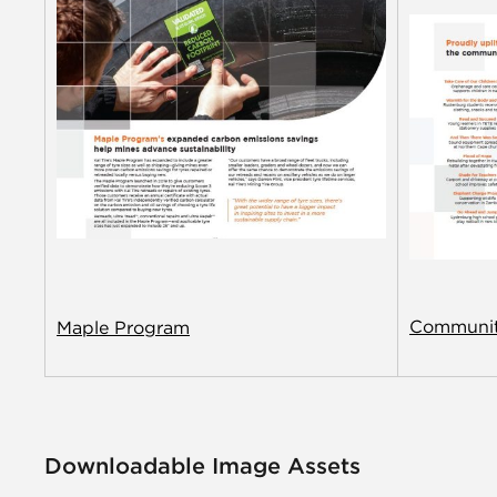
Communit
Maple Program
Downloadable Image Assets