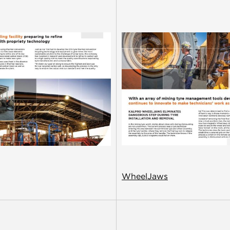
WheelJaws