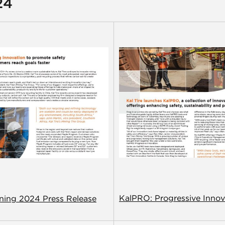
24
KalPRO: Progressive Innov
ining 2024 Press Release