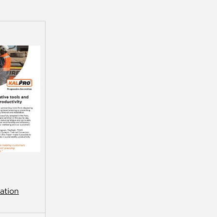
ation