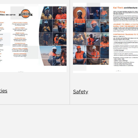
ies
Safety