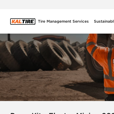
Tire Management Services
Sustainabl