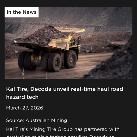
In the News
Kal Tire, Decoda unveil real-time haul road
hazard tech
March 27, 2026
Source: Australian Mining
Kal Tire’s Mining Tire Group has partnered with