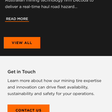
Australian mining technology firm Decoda to
deliver a real-time haul road hazard…
READ MORE
VIEW ALL
Get in Touch
Learn more about how our mining tire expertise
and innovation can drive fleet availability,
sustainability and safety for your operations.
CONTACT US