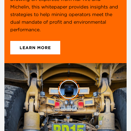
Michelin, this whitepaper provides insights and
strategies to help mining operators meet the
dual mandate of profit and environmental
performance.
LEARN MORE