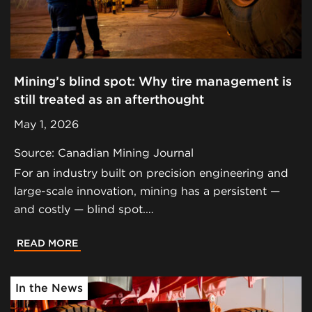
Mining’s blind spot: Why tire management is
still treated as an afterthought
May 1, 2026
Source: Canadian Mining Journal
For an industry built on precision engineering and
large-scale innovation, mining has a persistent —
and costly — blind spot.…
READ MORE
In the News