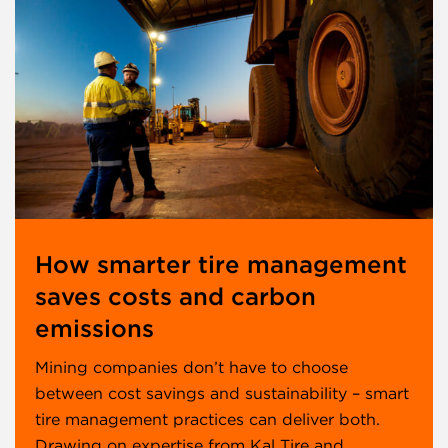
How smarter tire management
saves costs and carbon
emissions
Mining companies don’t have to choose
between cost savings and sustainability – smart
tire management practices can deliver both.
Drawing on expertise from Kal Tire and