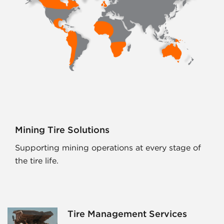
Mining Tire Solutions
Supporting mining operations at every stage of
the tire life.
Tire Management Services