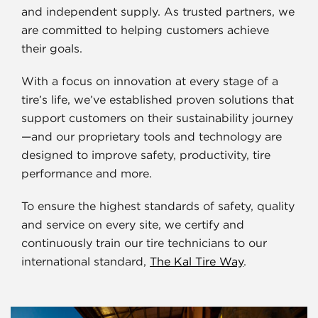
and independent supply. As trusted partners, we
are committed to helping customers achieve
their goals.
With a focus on innovation at every stage of a
tire’s life, we’ve established proven solutions that
support customers on their sustainability journey
—and our proprietary tools and technology are
designed to improve safety, productivity, tire
performance and more.
To ensure the highest standards of safety, quality
and service on every site, we certify and
continuously train our tire technicians to our
international standard,
The Kal Tire Way
.