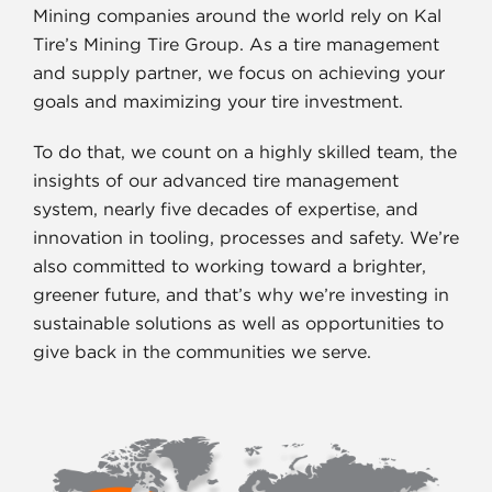
Mining companies around the world rely on Kal
Tire’s Mining Tire Group. As a tire management
and supply partner, we focus on achieving your
goals and maximizing your tire investment.
To do that, we count on a highly skilled team, the
insights of our advanced tire management
system, nearly five decades of expertise, and
innovation in tooling, processes and safety. We’re
also committed to working toward a brighter,
greener future, and that’s why we’re investing in
sustainable solutions as well as opportunities to
give back in the communities we serve.