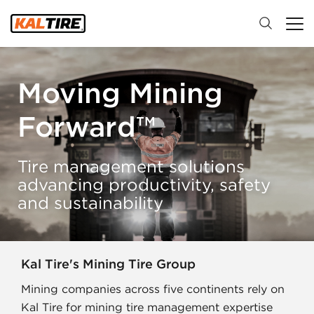
Moving Mining
Forward™
Tire management solutions
advancing productivity, safety
and sustainability
Kal Tire's Mining Tire Group
Mining companies across five continents rely on
Kal Tire for mining tire management expertise