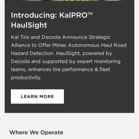
Introducing: KalPRO™
HaulSight
Kal Tire and Decoda Announce Strategic
Alliance to Offer Mines Autonomous Haul Road
Hazard Detection. HaulSight, powered by
Decoda and supported by expert monitoring
teams, enhances tire performance & fleet
productivity.
LEARN MORE
Where We Operate