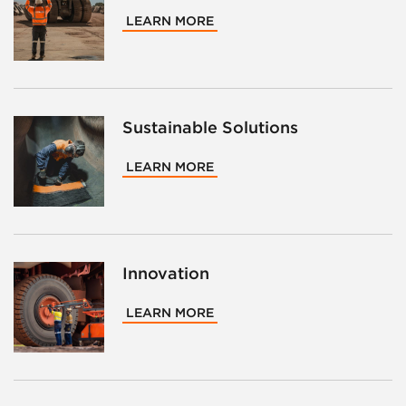
LEARN MORE
Sustainable Solutions
LEARN MORE
Innovation
LEARN MORE