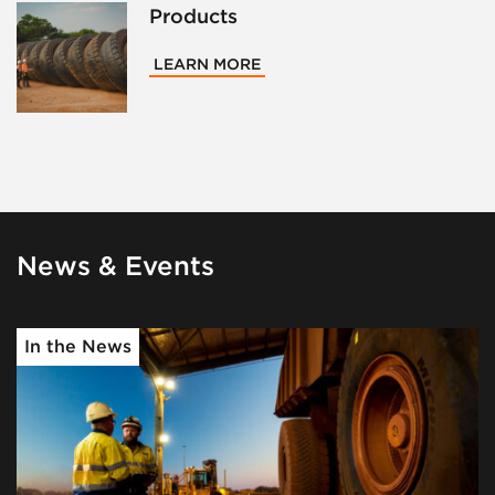
Products
LEARN MORE
News & Events
In the News