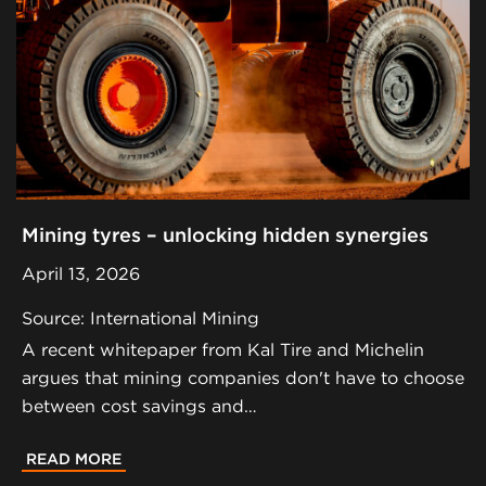
Mining tyres – unlocking hidden synergies
April 13, 2026
Source: International Mining
A recent whitepaper from Kal Tire and Michelin
argues that mining companies don't have to choose
between cost savings and…
READ MORE