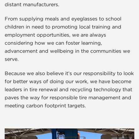
distant manufacturers.
From supplying meals and eyeglasses to school
children in need to promoting local training and
employment opportunities, we are always
considering how we can foster learning,
advancement and wellbeing in the communities we
serve.
Because we also believe it’s our responsibility to look
for better ways of doing our work, we have become
leaders in tire renewal and recycling technology that
paves the way for responsible tire management and
meeting carbon footprint targets.