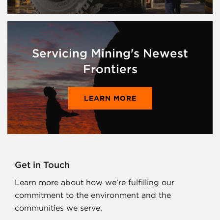
Servicing Mining's Newest
Frontiers
LEARN MORE
Get in Touch
Learn more about how we’re fulfilling our
commitment to the environment and the
communities we serve.