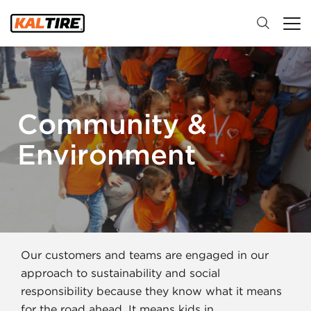
Community &
Environment
Our customers and teams are engaged in our
approach to sustainability and social
responsibility because they know what it means
for the road ahead. It means kids in