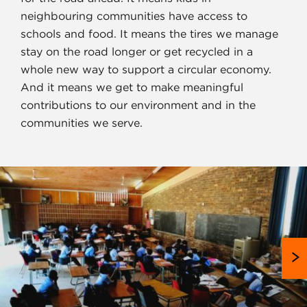
neighbouring communities have access to
schools and food. It means the tires we manage
stay on the road longer or get recycled in a
whole new way to support a circular economy.
And it means we get to make meaningful
contributions to our environment and in the
communities we serve.