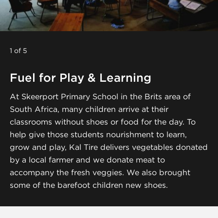
1 of 5
Fuel for Play & Learning
At Skeerport Primary School in the Brits area of
South Africa, many children arrive at their
classrooms without shoes or food for the day. To
help give those students nourishment to learn,
grow and play, Kal Tire delivers vegetables donated
by a local farmer and we donate meat to
accompany the fresh veggies. We also brought
some of the barefoot children new shoes.