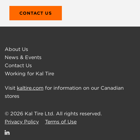
CONTACT US
About Us
News & Events
Contact Us
Working for Kal Tire
Visit
kaltire.com
for information on our Canadian
stores
© 2026 Kal Tire Ltd. All rights reserved.
Privacy Policy
Terms of Use