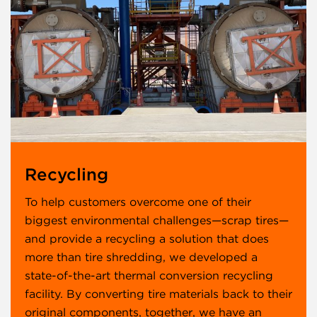
Recycling
To help customers overcome one of their
biggest environmental challenges—scrap tires—
and provide a recycling a solution that does
more than tire shredding, we developed a
state-of-the-art thermal conversion recycling
facility. By converting tire materials back to their
original components, together, we have an