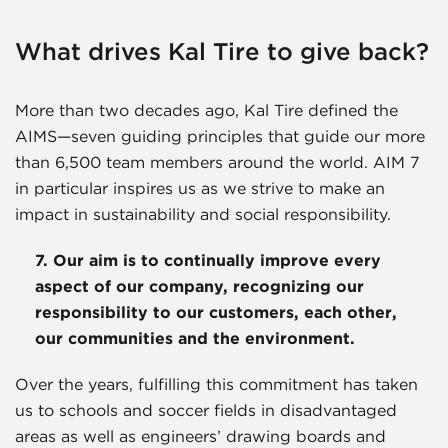
What drives Kal Tire to give back?
More than two decades ago, Kal Tire defined the
AIMS—seven guiding principles that guide our more
than 6,500 team members around the world. AIM 7
in particular inspires us as we strive to make an
impact in sustainability and social responsibility.
7. Our aim is to continually improve every
aspect of our company, recognizing our
responsibility to our customers, each other,
our communities and the environment.
Over the years, fulfilling this commitment has taken
us to schools and soccer fields in disadvantaged
areas as well as engineers’ drawing boards and