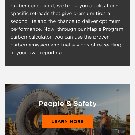
rubber compound, we bring you application-
specific retreads that give premium tires a
second life and the chance to deliver optimum
performance. Now, through our Maple Program
carbon calculator, you can use the proven
carbon emission and fuel savings of retreading
in your own reporting.
People & Safety
LEARN MORE