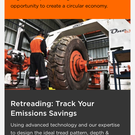
opportunity to create a circular economy.
Retreading: Track Your
Emissions Savings
Using advanced technology and our expertise
to design the ideal tread pattern, depth &