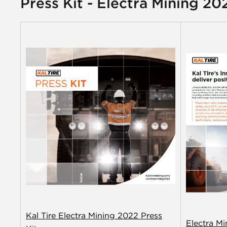
Press Kit - Electra Mining 20
Kal Tire Electra Mining 2022 Press
Electra M