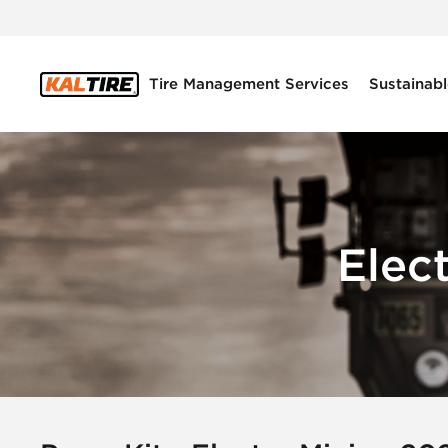
Tire Management Services
Sustainabl
Elec