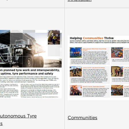
utonomous Tyre
Communities
ns