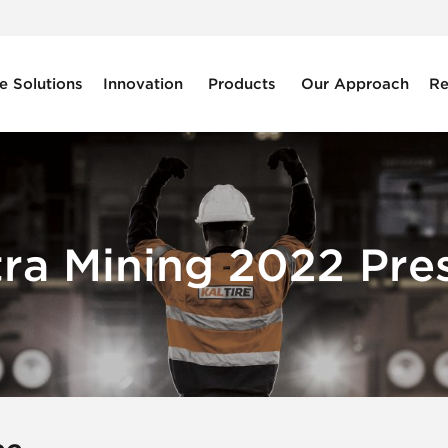
e Solutions
Innovation
Products
Our Approach
Re
tra Mining 2022 Pres