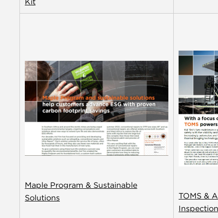
Kit
Maple Program & Sustainable
TOMS & A
Solutions
Inspectio