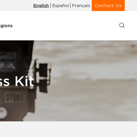
English
Español
Français
Contact Us
gions
s Kit