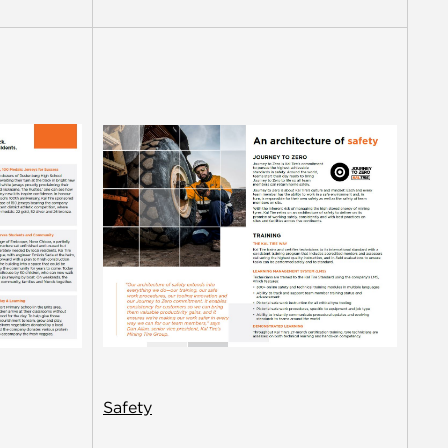
Safety