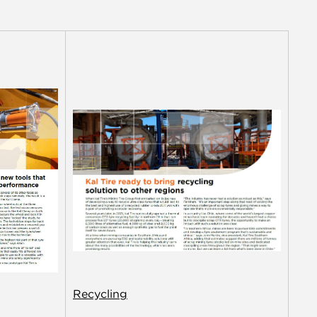
Recycling