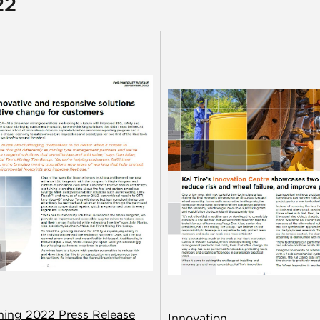
22
ining 2022 Press Release
Innovation