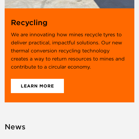
Recycling
We are innovating how mines recycle tyres to
deliver practical, impactful solutions. Our new
thermal conversion recycling technology
creates a way to return resources to mines and
contribute to a circular economy.
LEARN MORE
News