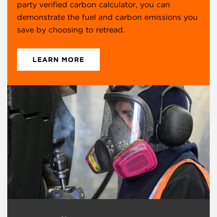
Birtley
party verified carbon calculator, you can
Bewicke Main
demonstrate the fuel and carbon emissions you
Birtley
save by choosing to retread.
England
DH2 1BQ
LEARN MORE
+44 (0) 1914 106499
Falkirk
Bankside Industrial Estate
Falkirk
Stirling
Scotland
FK2 7XY
+44 (0) 1324 612152
Launceston
Pennygillam Way
Pennygillam Industrial Estate