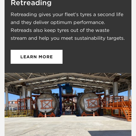
Launceston
Retreading
Cornwall
Retreading gives your fleet’s tyres a second life
England
and they deliver optimum performance.
PL15 7ED
Retreads also keep tyres out of the waste
+44 (0) 2920 480238
stream and help you meet sustainability targets.
Salisbury
Bratch Lane
LEARN MORE
Dinton
Wiltshire
England
SP3 5EB
+44 (0) 2920 480238