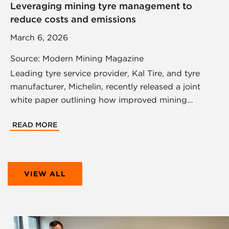
Leveraging mining tyre management to
reduce costs and emissions
March 6, 2026
Source: Modern Mining Magazine
Leading tyre service provider, Kal Tire, and tyre
manufacturer, Michelin, recently released a joint
white paper outlining how improved mining…
READ MORE
VIEW ALL