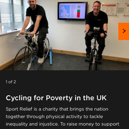
1 of 2
Cycling for Poverty in the UK
Sport Relief is a charity that brings the nation
together through physical activity to tackle
inequality and injustice. To raise money to support