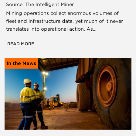
Source: The Intelligent Miner
Mining operations collect enormous volumes of
fleet and infrastructure data, yet much of it never
translates into operational action. As…
READ MORE
In the News