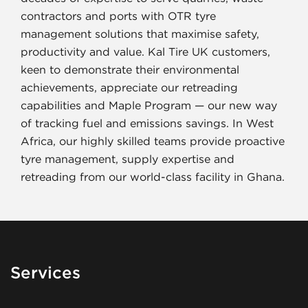
contractors and ports with OTR tyre
management solutions that maximise safety,
productivity and value. Kal Tire UK customers,
keen to demonstrate their environmental
achievements, appreciate our retreading
capabilities and Maple Program — our new way
of tracking fuel and emissions savings. In West
Africa, our highly skilled teams provide proactive
tyre management, supply expertise and
retreading from our world-class facility in Ghana.
Services