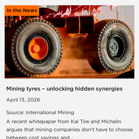
In the News
Mining tyres – unlocking hidden synergies
April 13, 2026
Source: International Mining
A recent whitepaper from Kal Tire and Michelin
argues that mining companies don't have to choose
between cost savings and…