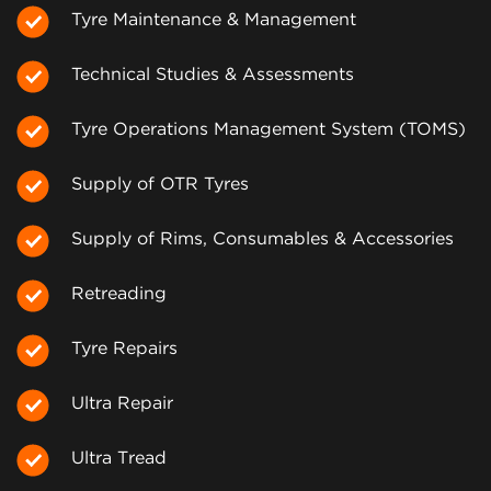
Tyre Maintenance & Management
Technical Studies & Assessments
Tyre Operations Management System (TOMS)
Supply of OTR Tyres
Supply of Rims, Consumables & Accessories
Retreading
Tyre Repairs
Ultra Repair
Ultra Tread