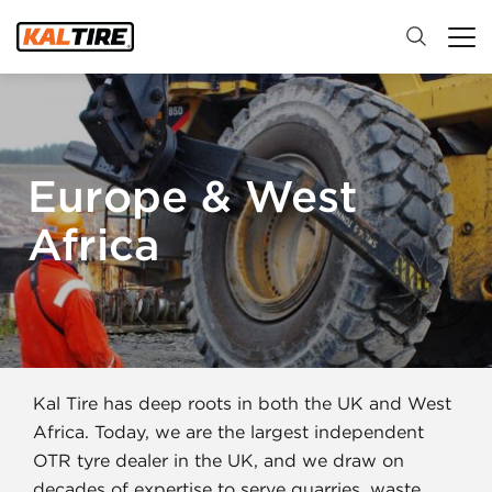
Europe & West
Africa
Kal Tire has deep roots in both the UK and West
Africa. Today, we are the largest independent
OTR tyre dealer in the UK, and we draw on
decades of expertise to serve quarries, waste