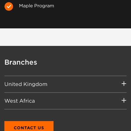
Maple Program
Branches
United Kingdom
Main
West Africa
8 Bluebell Close
Clover Nook Industrial Park
Main
Alfreton, Derbyshire
PWC Tower
England
CONTACT US
A4 Rangoon Lane, Cantonments City,