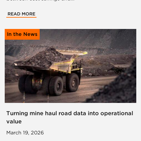
READ MORE
In the News
Turning mine haul road data into operational
value
March 19, 2026