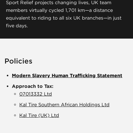
Sport Relief projects changing lives, UK team
members virtually cycled 1,701 km—a distance
equivalent to riding to all six UK branches—in just
five days.
Policies
Modern Slavery Human Trafficking Statement
Approach to Tax:
07013332 Ltd
Kal Tire Southern African Holdings Ltd
Kal Tire (UK) Ltd